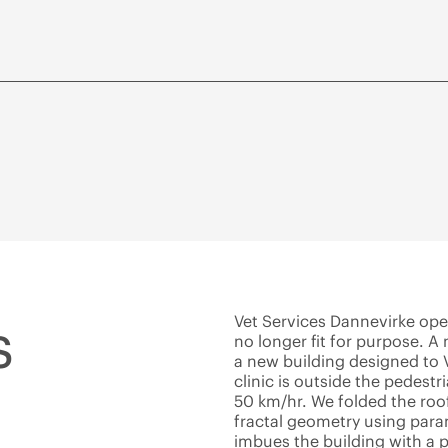
s
Vet Services Dannevirke ope
no longer fit for purpose. 
a new building designed to V
clinic is outside the pedestr
50 km/hr. We folded the roof
fractal geometry using para
imbues the building with a p