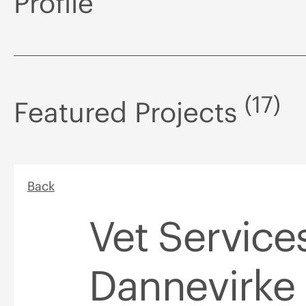
Profile
(17)
Featured Projects
Back
Vet Service
Dannevirke