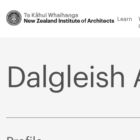
Learn
Dalgleish 