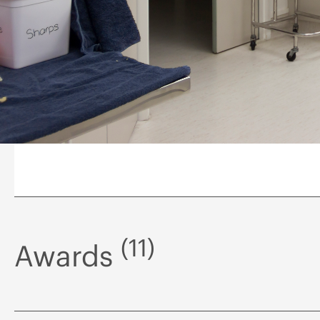
(11)
Awards