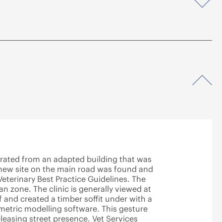
Op
Op
rated from an adapted building that was
A new site on the main road was found and
eterinary Best Practice Guidelines. The
ian zone. The clinic is generally viewed at
 and created a timber soffit under with a
metric modelling software. This gesture
leasing street presence. Vet Services