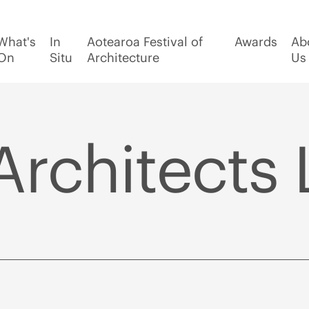
What's
In
Aotearoa Festival of
Awards
Ab
On
Situ
Architecture
Us
Architects 