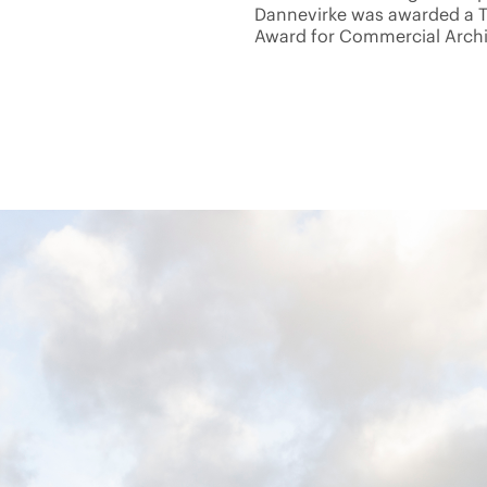
Dannevirke was awarded a 
Award for Commercial Archit