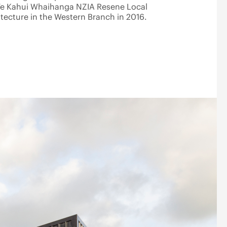
Te Kahui Whaihanga NZIA Resene Local
ecture in the Western Branch in 2016.