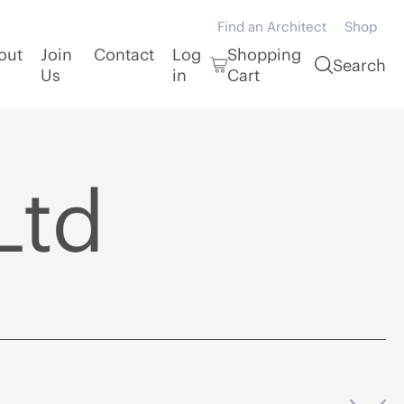
Find an Architect
Shop
out
Join
Contact
Log
Shopping
Search
Us
in
Cart
Ltd