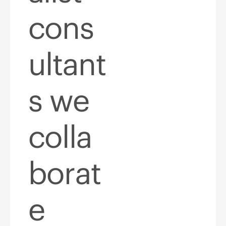
cons
ultant
s we
colla
borat
e