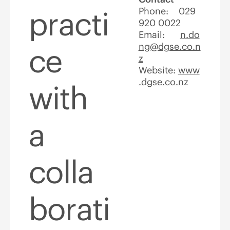
practi
Phone: 029
920 0022
Email:
n.do
ng@dgse.co.n
ce
z
Website:
www
.dgse.co.nz
with
a
colla
borati