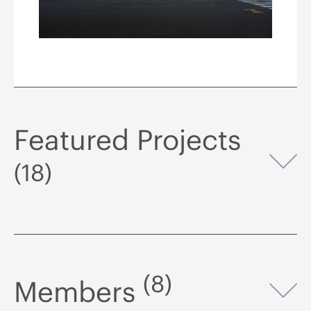
Featured Projects
Op
(18)
(8)
Members
Op