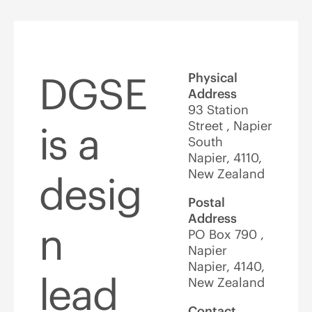
DGSE
Physical
Address
93 Station
Street , Napier
is a
South
Napier, 4110,
New Zealand
desig
Postal
Address
n
PO Box 790 ,
Napier
Napier, 4140,
lead
New Zealand
Contact