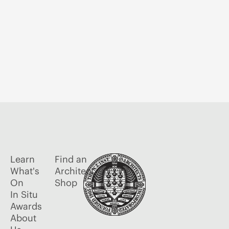
Learn
Find an
What's
Architect
On
Shop
In Situ
Awards
About