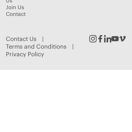
Us
Join Us
Contact
Contact Us
Instagram
Facebook
Linked
Youtu
Vim
Terms and Conditions
Privacy Policy
In