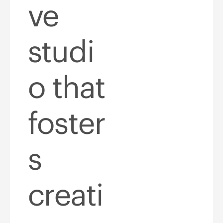
ve
studi
o that
foster
s
creati