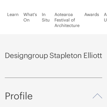
Learn
What's
In
Aotearoa
Awards
A
On
Situ
Festival of
U
Architecture
Designgroup Stapleton Elliott
Profile
Op