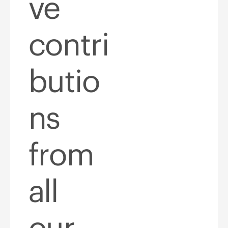
ve
contri
butio
ns
from
all
our