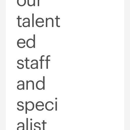
talent
ed
staff
and
speci
alist