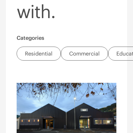
with.
Categories
Residential
Commercial
Educa