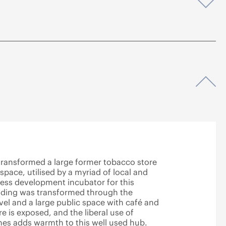
Op
Op
 transformed a large former tobacco store
 space, utilised by a myriad of local and
ness development incubator for this
ilding was transformed through the
evel and a large public space with café and
 is exposed, and the liberal use of
ones adds warmth to this well used hub.