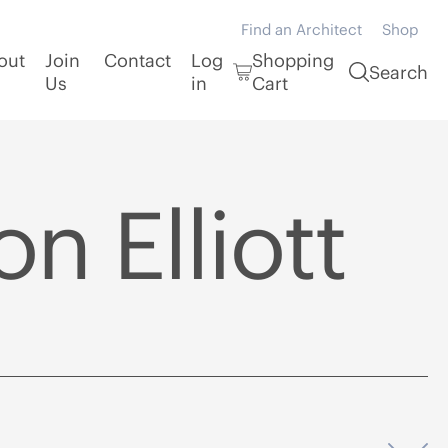
Find an Architect
Shop
out
Join
Contact
Log
Shopping
Search
Us
in
Cart
n Elliott