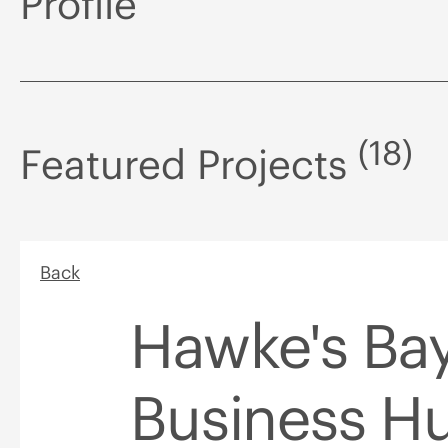
Profile
(18)
Featured Projects
Back
Hawke's Ba
Business H