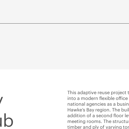
y
This adaptive reuse project
into a modern flexible office
national agencies as a busi
Hawke’s Bay region. The bu
ub
addition of a second floor l
meeting rooms. The structure
timber and ply of varying t