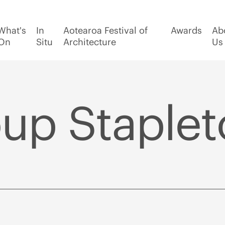
What's
In
Aotearoa Festival of
Awards
Ab
On
Situ
Architecture
Us
p Stapleto