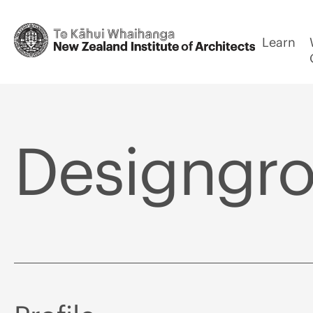
Learn
Designgrou