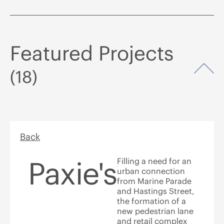
Featured Projects
Op
(18)
Back
Paxie's
Filling a need for an
urban connection
from Marine Parade
and Hastings Street,
the formation of a
new pedestrian lane
and retail complex