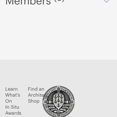
Members
Op
Learn
Find an
What's
Architect
On
Shop
In Situ
Awards