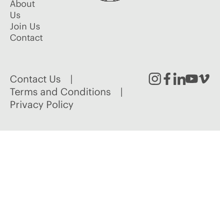
About
Us
Join Us
Contact
Contact Us
Instagram
Facebook
Linked
Youtu
Vim
Terms and Conditions
Privacy Policy
In