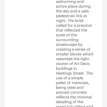
welcoming and
active place during
the day and a safe
pedestrian link at
night. The brief
called for a precinct
that reflected the
scale of the
surrounding
streetscape by
creating a series of
smaller blocks which
resemble the tight
cluster of Art Deco
buildings in
Hastings Street. The
use of a simple
pallet of materials,
being steel and
precast concrete
reflects the minimal
detailing of the
original building and