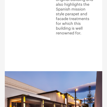
also highlights the
Spanish mission
style parapet and
facade treatments
for which this
building is well
renowned for.