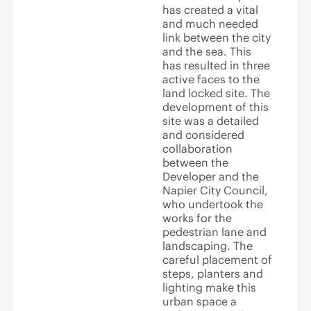
has created a vital
and much needed
link between the city
and the sea. This
has resulted in three
active faces to the
land locked site. The
development of this
site was a detailed
and considered
collaboration
between the
Developer and the
Napier City Council,
who undertook the
works for the
pedestrian lane and
landscaping. The
careful placement of
steps, planters and
lighting make this
urban space a