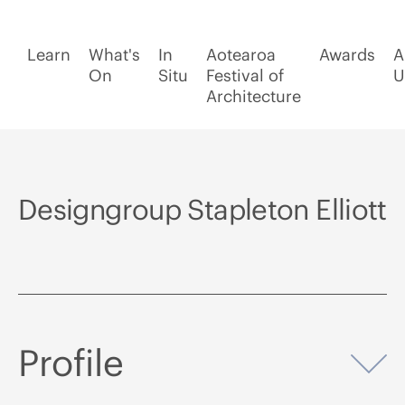
Learn
What's
In
Aotearoa
Awards
A
On
Situ
Festival of
U
Architecture
Designgroup Stapleton Elliott
Profile
Op