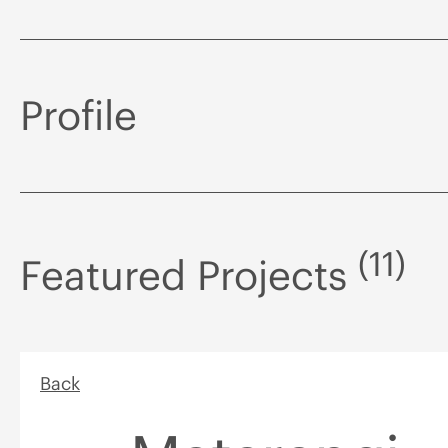
Profile
(11)
Featured Projects
Back