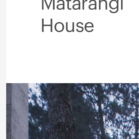
Matarangi
House