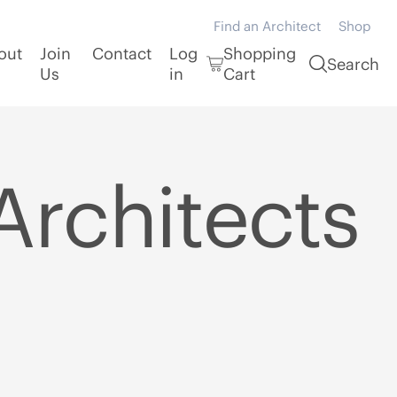
Find an Architect
Shop
out
Join
Contact
Log
Shopping
Search
Us
in
Cart
Architects