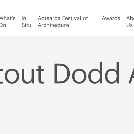
What's
In
Aotearoa Festival of
Awards
Ab
On
Situ
Architecture
Us
tout Dodd 