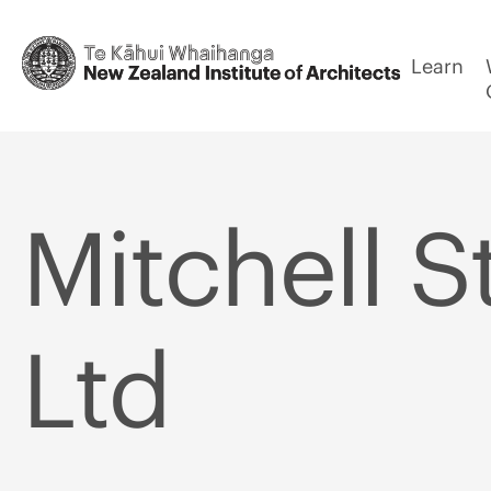
Learn
Mitchell S
Ltd