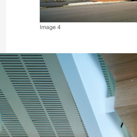
Image 4