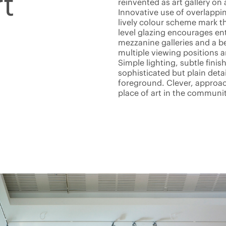
t
reinvented as art gallery on 
Innovative use of overlappi
lively colour scheme mark th
level glazing encourages ent
mezzanine galleries and a b
multiple viewing positions 
Simple lighting, subtle finis
sophisticated but plain deta
foreground. Clever, approach
place of art in the communit