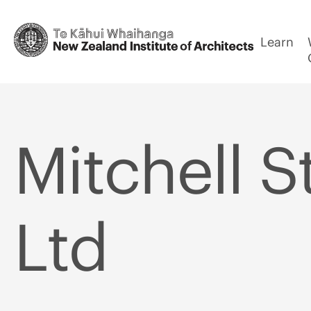
Learn
Mitchell S
Ltd