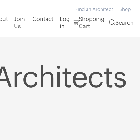
Find an Architect
Shop
out
Join
Contact
Log
Shopping
Search
Us
in
Cart
Architects