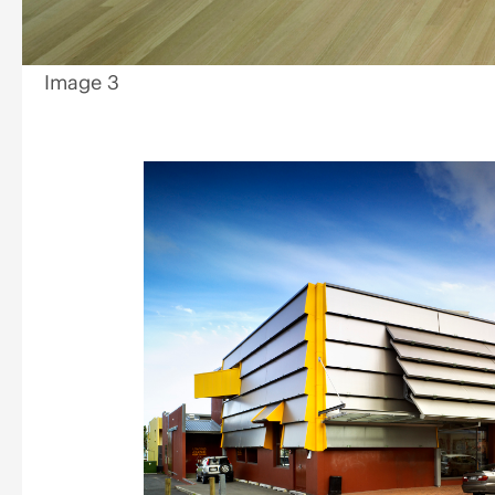
Image 3