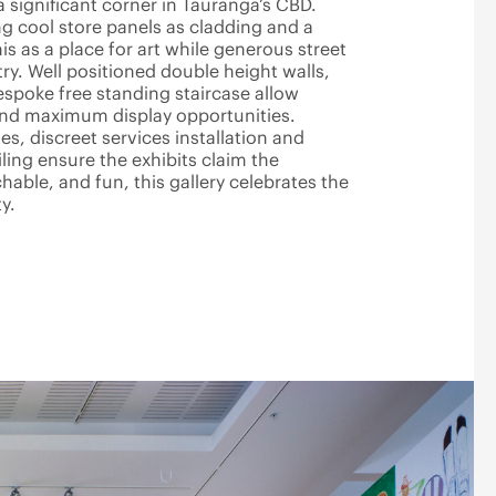
a significant corner in Tauranga’s CBD.
ng cool store panels as cladding and a
is as a place for art while generous street
ry. Well positioned double height walls,
espoke free standing staircase allow
and maximum display opportunities.
hes, discreet services installation and
iling ensure the exhibits claim the
able, and fun, this gallery celebrates the
y.