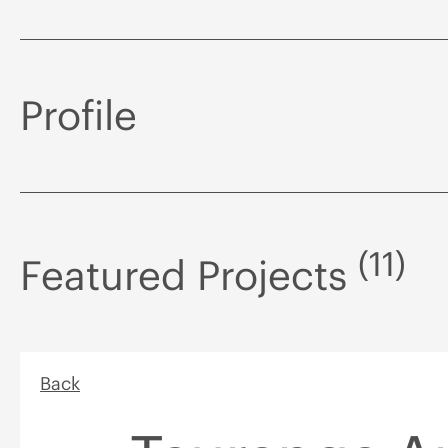
Profile
(11)
Featured Projects
Back