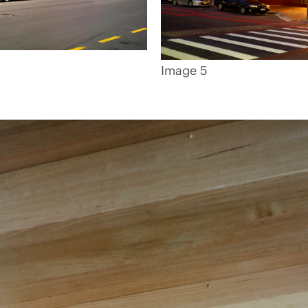
Image 5