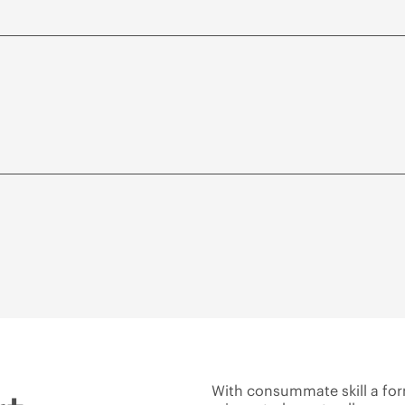
With consummate skill a fo