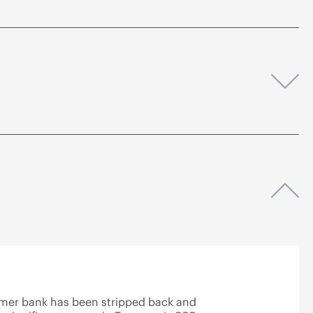
Op
Op
rmer bank has been stripped back and