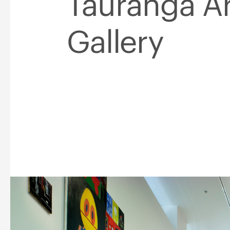
Tauranga Ar
Gallery