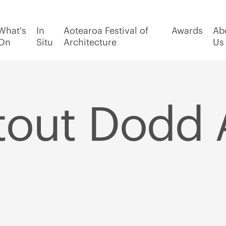
What's
In
Aotearoa Festival of
Awards
Ab
On
Situ
Architecture
Us
tout Dodd 